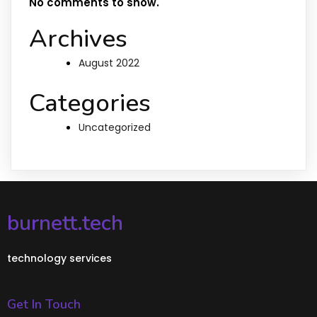
No comments to show.
Archives
August 2022
Categories
Uncategorized
burnett.tech
technology services
Get In Touch