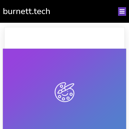
burnett.tech