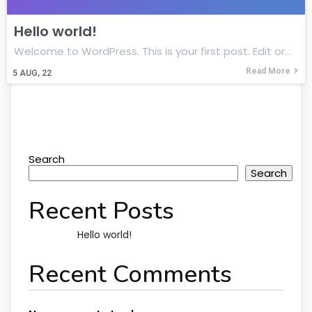
Hello world!
Welcome to WordPress. This is your first post. Edit or…
Read More
5
AUG, 22
Search
Search
Recent Posts
Hello world!
Recent Comments